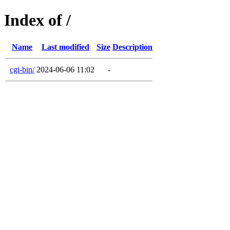
Index of /
Name
Last modified
Size
Description
cgi-bin/
2024-06-06 11:02
-