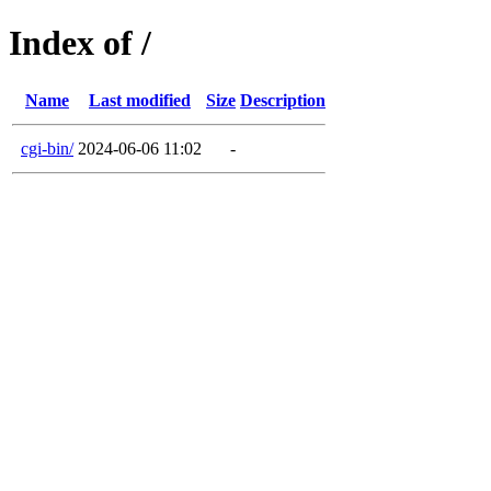
Index of /
Name
Last modified
Size
Description
cgi-bin/
2024-06-06 11:02
-