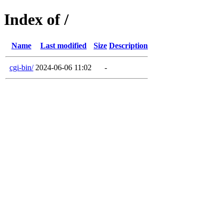
Index of /
Name
Last modified
Size
Description
cgi-bin/
2024-06-06 11:02
-