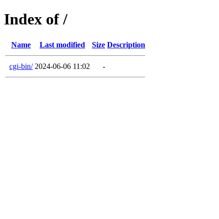
Index of /
Name
Last modified
Size
Description
cgi-bin/
2024-06-06 11:02
-