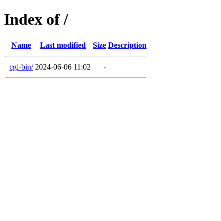
Index of /
Name
Last modified
Size
Description
cgi-bin/
2024-06-06 11:02
-